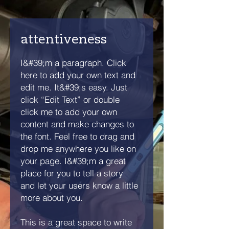
attentiveness
I&#39;m a paragraph. Click
here to add your own text and
edit me. It&#39;s easy. Just
click “Edit Text” or double
click me to add your own
content and make changes to
the font. Feel free to drag and
drop me anywhere you like on
your page. I&#39;m a great
place for you to tell a story
and let your users know a little
more about you.
This is a great space to write