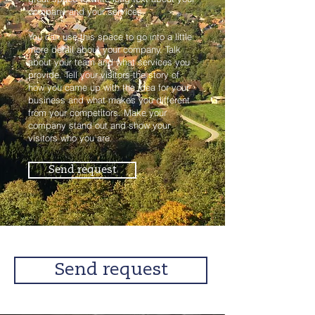
company and your services.
You can use this space to go into a little
more detail about your company. Talk
about your team and what services you
provide. Tell your visitors the story of
how you came up with the idea for your
business and what makes you different
from your competitors. Make your
company stand out and show your
visitors who you are.
Send request
Send request