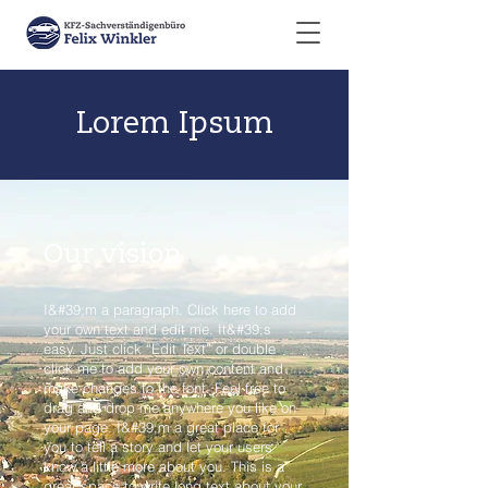
Lorem Ipsum
Our vision
I&#39;m a paragraph. Click here to add
your own text and edit me. It&#39;s
easy. Just click “Edit Text” or double
click me to add your own content and
make changes to the font. Feel free to
drag and drop me anywhere you like on
your page. I&#39;m a great place for
you to tell a story and let your users
know a little more about you. This is a
great space to write long text about your