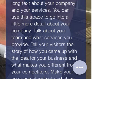
long text about your company
and your services. You can
use this space to go into a
little more detail about your
company. Talk about your
team and what services you
provide. Tell your visitors the
story of how you came up with
the idea for your business and
what makes you different from
your competitors. Make your
company stand out and show
your visitors who you are.
Anfrage senden
KFZ Gutachten Kandern