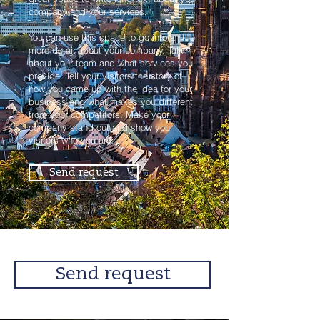
company and your services.
You can use this space to go into a little
more detail about your company. Talk
about your team and what services you
provide. Tell your visitors the story of
how you came up with the idea for your
business and what makes you different
from your competitors. Make your
company stand out and show your
visitors who you are.
Send request
Send request