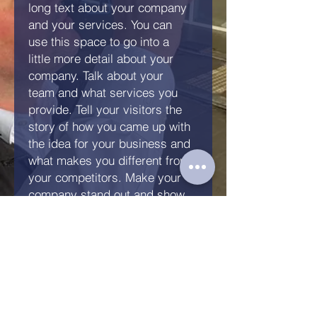
long text about your company
and your services. You can
use this space to go into a
little more detail about your
company. Talk about your
team and what services you
provide. Tell your visitors the
story of how you came up with
the idea for your business and
what makes you different from
your competitors. Make your
company stand out and show
your visitors who you are.
Anfrage senden
KFZ Gutachten Kandern