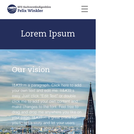
Lorem Ipsum
Our vision
I&#39;m a paragraph. Click here to add
your own text and edit me. It&#39;s
easy. Just click “Edit Text” or double
click me to add your own content and
make changes to the font. Feel free to
drag and drop me anywhere you like on
your page. I&#39;m a great place for
you to tell a story and let your users
know a little more about you. This is a
great space to write long text about your