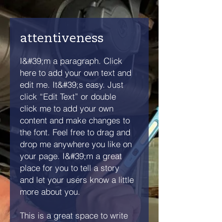
attentiveness
I&#39;m a paragraph. Click
here to add your own text and
edit me. It&#39;s easy. Just
click “Edit Text” or double
click me to add your own
content and make changes to
the font. Feel free to drag and
drop me anywhere you like on
your page. I&#39;m a great
place for you to tell a story
and let your users know a little
more about you.
This is a great space to write