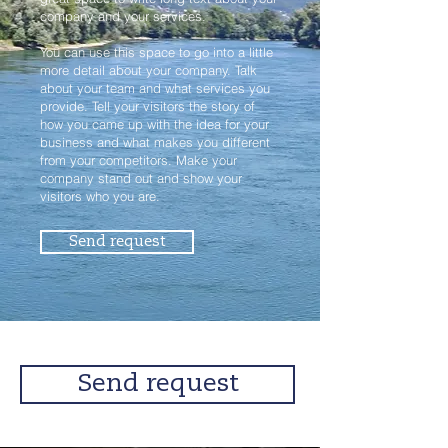
company and your services.
You can use this space to go into a little
more detail about your company. Talk
about your team and what services you
provide. Tell your visitors the story of
how you came up with the idea for your
business and what makes you different
from your competitors. Make your
company stand out and show your
visitors who you are.
Send request
Send request