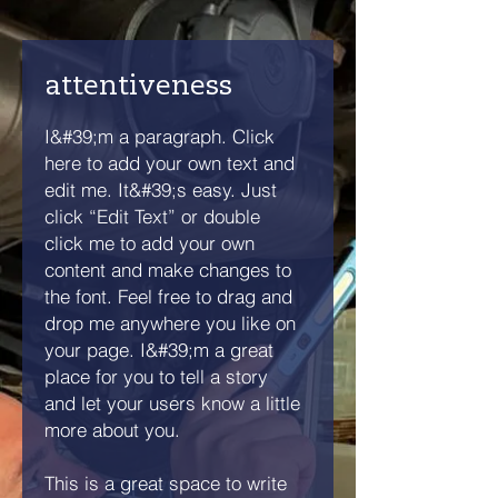
attentiveness
I&#39;m a paragraph. Click
here to add your own text and
edit me. It&#39;s easy. Just
click “Edit Text” or double
click me to add your own
content and make changes to
the font. Feel free to drag and
drop me anywhere you like on
your page. I&#39;m a great
place for you to tell a story
and let your users know a little
more about you.
This is a great space to write