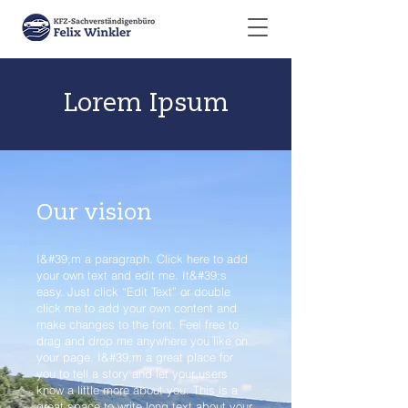
Lorem Ipsum
Our vision
I&#39;m a paragraph. Click here to add
your own text and edit me. It&#39;s
easy. Just click “Edit Text” or double
click me to add your own content and
make changes to the font. Feel free to
drag and drop me anywhere you like on
your page. I&#39;m a great place for
you to tell a story and let your users
know a little more about you. This is a
great space to write long text about your