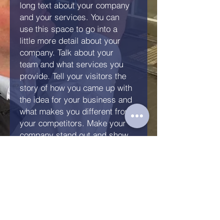
long text about your company
and your services. You can
use this space to go into a
little more detail about your
company. Talk about your
team and what services you
provide. Tell your visitors the
story of how you came up with
the idea for your business and
what makes you different from
your competitors. Make your
company stand out and show
your visitors who you are.
Anfrage senden
KFZ Gutachten Kandern